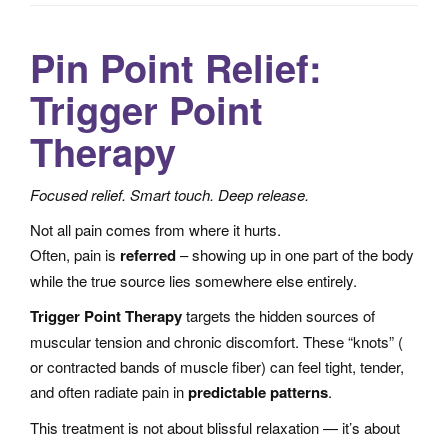
a
t
Pin Point Relief:
i
Trigger Point
o
n
Therapy
Focused relief. Smart touch. Deep release.
Not all pain comes from where it hurts.
Often, pain is
referred
– showing up in one part of the body
while the true source lies somewhere else entirely.
Trigger Point Therapy
targets the hidden sources of
muscular tension and chronic discomfort. These “knots” (
or contracted bands of muscle fiber) can feel tight, tender,
and often radiate pain in
predictable patterns
.
This treatment is not about blissful relaxation — it’s about