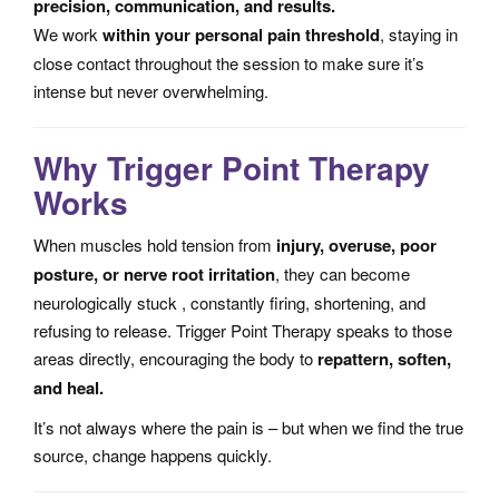
precision, communication, and results.
We work
within your personal pain threshold
, staying in
close contact throughout the session to make sure it’s
intense but never overwhelming.
Why Trigger Point Therapy
Works
When muscles hold tension from
injury, overuse, poor
posture, or nerve root irritation
, they can become
neurologically stuck , constantly firing, shortening, and
refusing to release. Trigger Point Therapy speaks to those
areas directly, encouraging the body to
repattern, soften,
and heal.
It’s not always where the pain is – but when we find the true
source, change happens quickly.