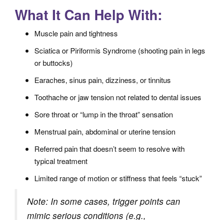
What It Can Help With:
Muscle pain and tightness
Sciatica or Piriformis Syndrome (shooting pain in legs
or buttocks)
Earaches, sinus pain, dizziness, or tinnitus
Toothache or jaw tension not related to dental issues
Sore throat or “lump in the throat” sensation
Menstrual pain, abdominal or uterine tension
Referred pain that doesn’t seem to resolve with
typical treatment
Limited range of motion or stiffness that feels “stuck”
Note: In some cases, trigger points can
mimic serious conditions (e.g.,