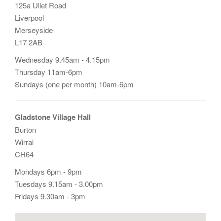
125a Ullet Road
Liverpool
Merseyside
L17 2AB
Wednesday 9.45am - 4.15pm
Thursday 11am-6pm
Sundays (one per month) 10am-6pm
Gladstone Village Hall
Burton
Wirral
CH64
Mondays 6pm - 9pm
Tuesdays 9.15am - 3.00pm
Fridays 9.30am - 3pm