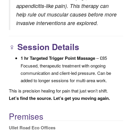
appendicitis-like pain). This therapy can
help rule out muscular causes before more
invasive interventions are explored.
‍♀️
Session Details
1 hr Targeted Trigger Point Massage
– £85
Focused, therapeutic treatment with ongoing
communication and client-led pressure. Can be
added to longer sessions for multi-area work.
This is precision healing for pain that just won’t shift.
Let’s find the source. Let’s get you moving again.
Premises
Ullet Road Eco Offices