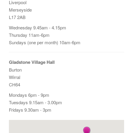
Liverpool
Merseyside
L17 2AB
Wednesday 9.45am - 4.15pm
Thursday 11am-6pm
Sundays (one per month) 10am-6pm
Gladstone Village Hall
Burton
Wirral
CH64
Mondays 6pm - 9pm
Tuesdays 9.15am - 3.00pm
Fridays 9.30am - 3pm