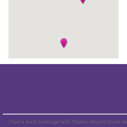
I had a sonic massage with Tibetan singing bowls alo