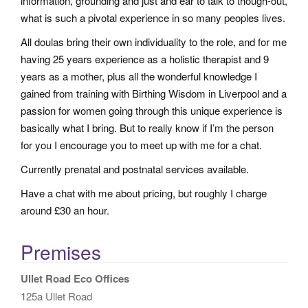
information, grounding and just and ear to talk to though-out,
what is such a pivotal experience in so many peoples lives.
All doulas bring their own individuality to the role, and for me
having 25 years experience as a holistic therapist and 9
years as a mother, plus all the wonderful knowledge I
gained from training with Birthing Wisdom in Liverpool and a
passion for women going through this unique experience is
basically what I bring. But to really know if I’m the person
for you I encourage you to meet up with me for a chat.
Currently prenatal and postnatal services available.
Have a chat with me about pricing, but roughly I charge
around £30 an hour.
Premises
Ullet Road Eco Offices
125a Ullet Road