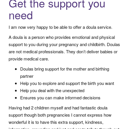
Get the support you
a
need
t
i
I am now very happy to be able to offer a doula service.
o
n
A doula is a person who provides emotional and physical
support to you during your pregnancy and childbirth. Doulas
are not medical professionals. They don’t deliver babies or
provide medical care.
Doulas bring support for the mother and birthing
partner
Help you to explore and support the birth you want
Help you deal with the unexpected
Ensures you can make informed decisions
Having had 2 children myself and had fantastic doula
support though both pregnancies I cannot express how
wonderful it is to have this extra support, kindness,